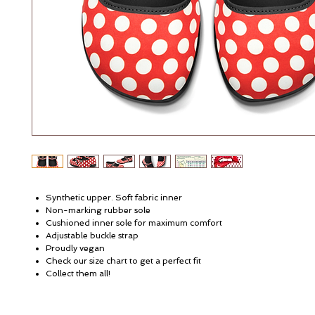
Synthetic upper. Soft fabric inner
Non-marking rubber sole
Cushioned inner sole for maximum comfort
Adjustable buckle strap
Proudly vegan
Check our size chart to get a perfect fit
Collect them all!