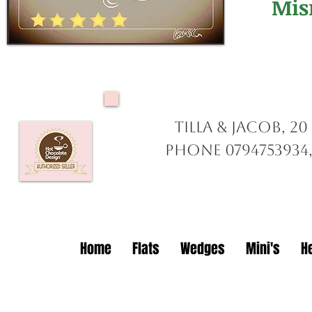
Mis
Tilla & Jacob, 2
Phone 0794753934,
Home
Flats
Wedges
Mini's
H