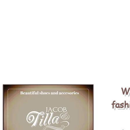
We
fash