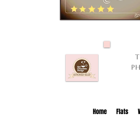
T
Ph
Home
Flats