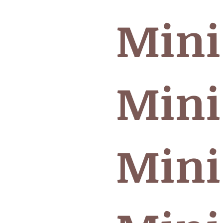
Mini
Mini
Mini 