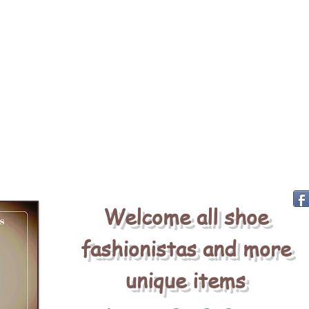
Welcome all shoe
fashionistas and more
unique items