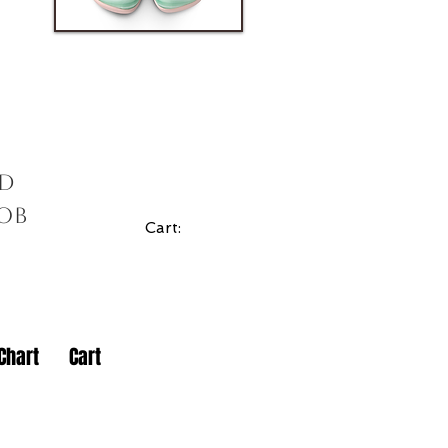
ad
cob
Cart:
Chart
Cart