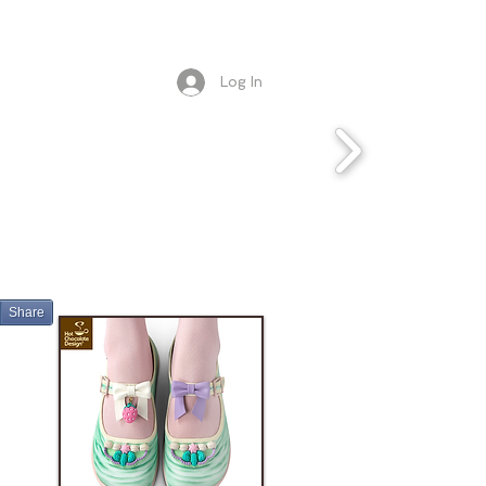
Log In
Share