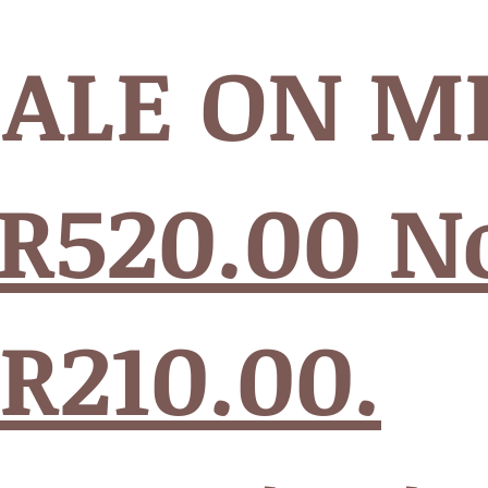
SALE ON M
R520.00 
 R210.00.