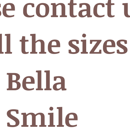
se contact 
ll the sizes
 Bella
 Smile