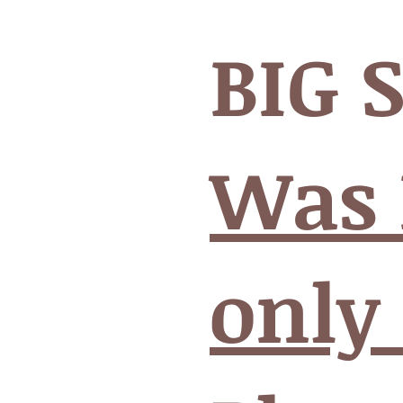
BIG 
Was 
only