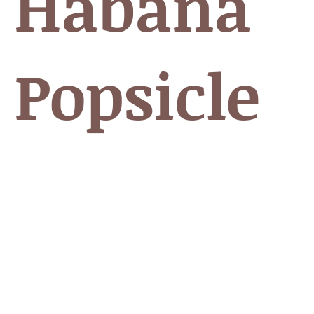
 Habana
 Popsicle