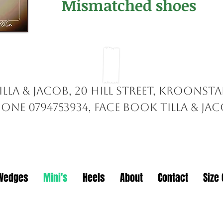
Mismatched shoes
illa & Jacob, 20 Hill Street, Kroonst
one 0794753934, face book TILLA & ja
Wedges
Mini's
Heels
About
Contact
Size 