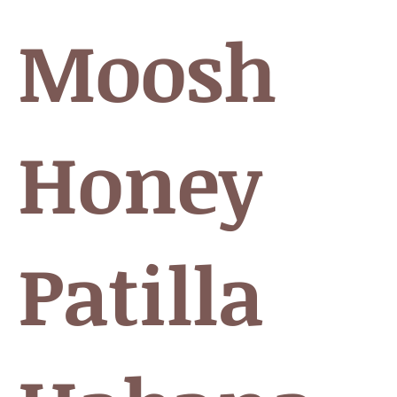
 Moosh
 Honey
Patilla