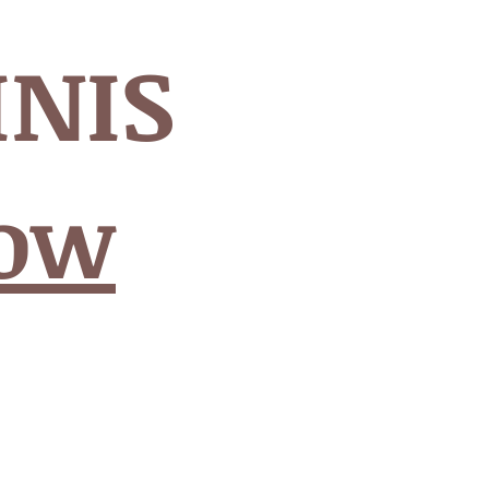
INIS
Now