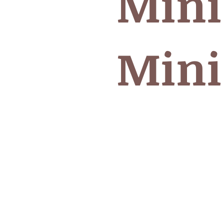
Mini
Mini