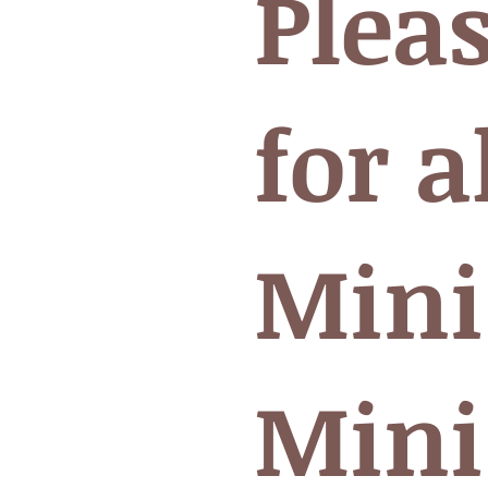
Plea
for a
Mini
Mini