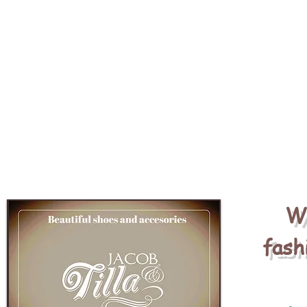
We
fash