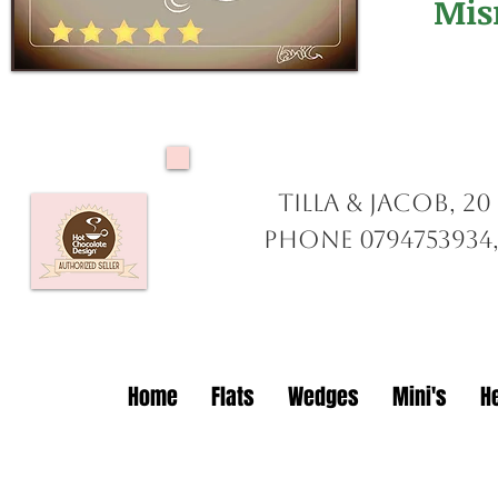
Mis
Tilla & Jacob, 2
Phone 0794753934,
Home
Flats
Wedges
Mini's
H