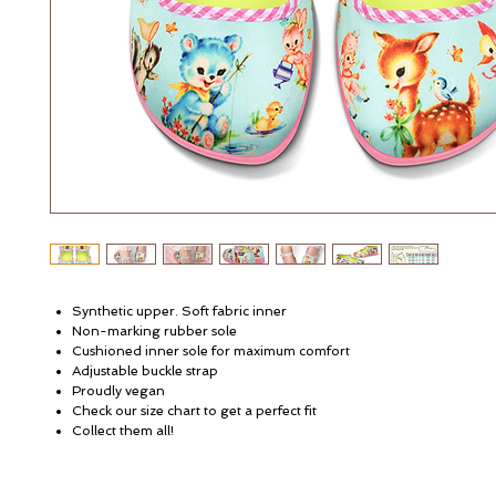
Synthetic upper. Soft fabric inner
Non-marking rubber sole
Cushioned inner sole for maximum comfort
Adjustable buckle strap
Proudly vegan
Check our size chart to get a perfect fit
Collect them all!