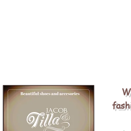
We
fash