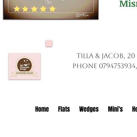
Mis
Tilla & Jacob, 2
Phone 0794753934,
Home
Flats
Wedges
Mini's
H