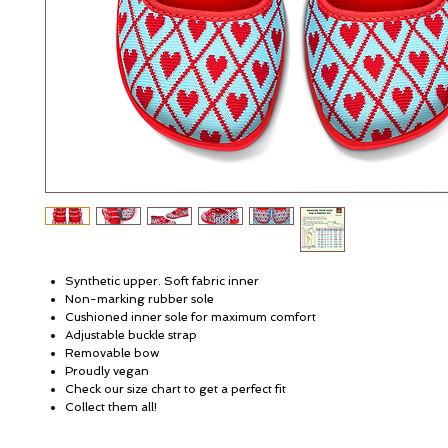
Synthetic upper. Soft fabric inner
Non-marking rubber sole
Cushioned inner sole for maximum comfort
Adjustable buckle strap
Removable bow
Proudly vegan
Check our size chart to get a perfect fit
Collect them all!