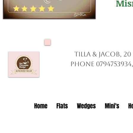
Mis
Tilla & Jacob, 2
Phone 0794753934,
Home
Flats
Wedges
Mini's
H