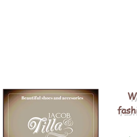
We
fash