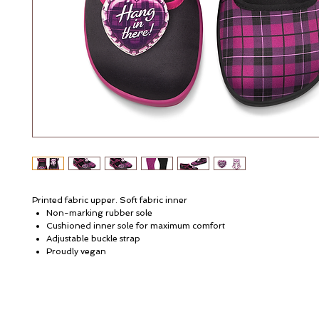
Printed fabric upper. Soft fabric inner
Non-marking rubber sole
Cushioned inner sole for maximum comfort
Adjustable buckle strap
Proudly vegan