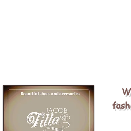
We
fash