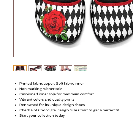
Printed fabric upper. Soft fabric inner
Non marking rubber sole
Cushioned inner sole for maximum comfort
Vibrant colors and quality prints
Renowned for its unique design shoes
Check Hot Chocolate Design Size Chart to get a perfect fit
Start your collection today!