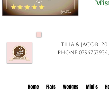
Mis
Tilla & Jacob, 2
Phone 0794753934,
Home
Flats
Wedges
Mini's
H