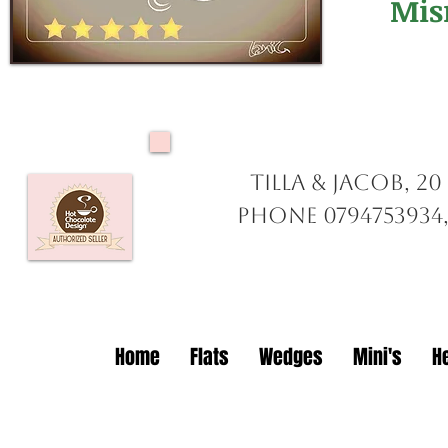
Mis
Tilla & Jacob, 2
Phone 0794753934,
Home
Flats
Wedges
Mini's
H