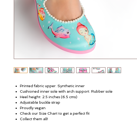
Printed fabric upper. Synthetic inner
Cushioned inner sole with arch support. Rubber sole
Heel height: 2.5 inches (6.5 cms)
Adjustable buckle strap
Proudly vegan
Check our Size Chart to get a perfect fit
Collect them all!