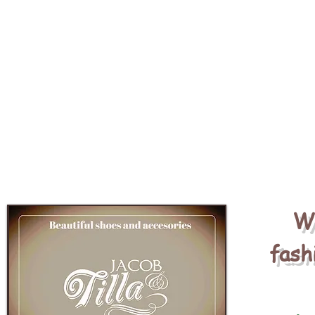
We
fash