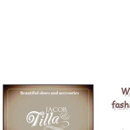
We
fash