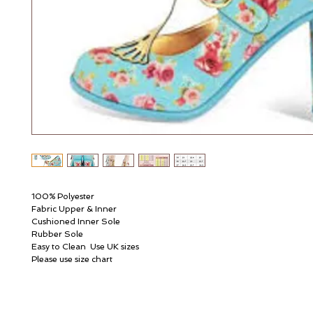
100% Polyester
Fabric Upper & Inner
Cushioned Inner Sole
Rubber Sole
Easy to Clean  Use UK sizes
Please use size chart