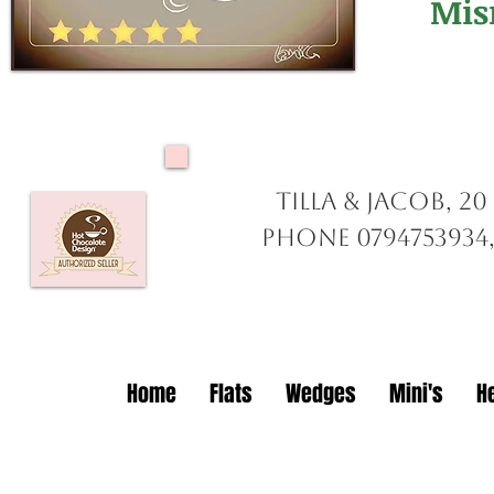
Mis
Tilla & Jacob, 2
Phone 0794753934,
Home
Flats
Wedges
Mini's
H